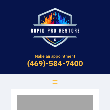
Make an appointment
(469)-584-7400