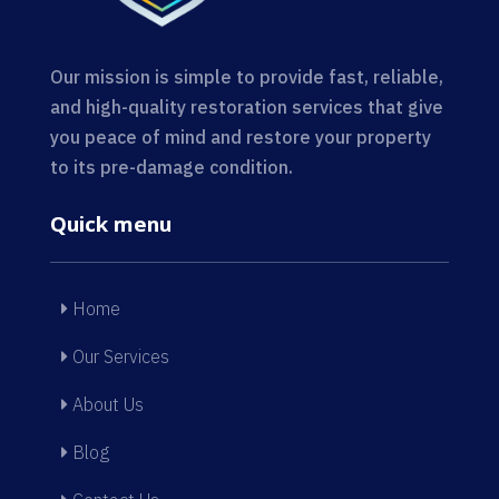
Our mission is simple to provide fast, reliable,
and high-quality restoration services that give
you peace of mind and restore your property
to its pre-damage condition.
Quick menu
Home
Our Services
About Us
Blog