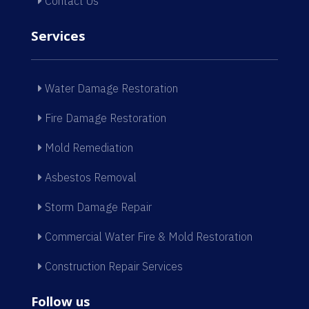
Contact Us
Services
Water Damage Restoration
Fire Damage Restoration
Mold Remediation
Asbestos Removal
Storm Damage Repair
Commercial Water Fire & Mold Restoration
Construction Repair Services
Follow us