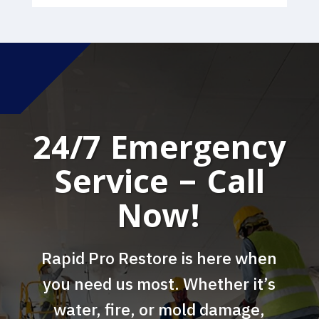
24/7 Emergency
Service – Call
Now!
Rapid Pro Restore is here when
you need us most. Whether it’s
water, fire, or mold damage,