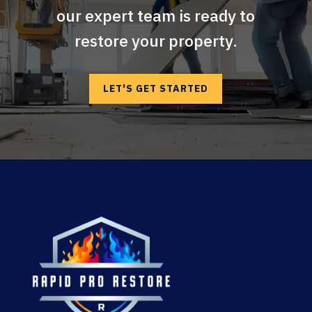
our expert team is ready to
restore your property.
LET'S GET STARTED