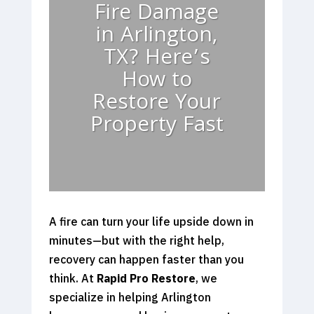
Fire Damage
in Arlington,
TX? Here’s
How to
Restore Your
Property Fast
A fire can turn your life upside down in
minutes—but with the right help,
recovery can happen faster than you
think. At
Rapid Pro Restore
, we
specialize in helping Arlington