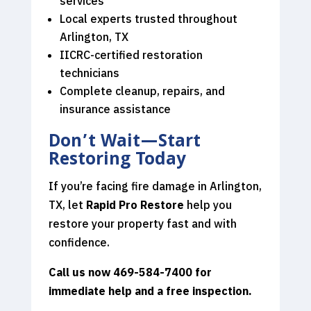
services
Local experts trusted throughout
Arlington, TX
IICRC-certified restoration
technicians
Complete cleanup, repairs, and
insurance assistance
Don’t Wait—Start
Restoring Today
If you’re facing fire damage in Arlington,
TX, let
Rapid Pro Restore
help you
restore your property fast and with
confidence.
Call us now 469-584-7400
for
immediate help and a free inspection.