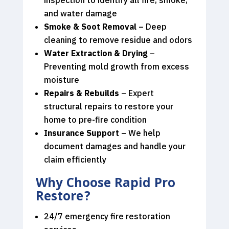
and water damage
Smoke & Soot Removal
– Deep
cleaning to remove residue and odors
Water Extraction & Drying
–
Preventing mold growth from excess
moisture
Repairs & Rebuilds
– Expert
structural repairs to restore your
home to pre-fire condition
Insurance Support
– We help
document damages and handle your
claim efficiently
Why Choose Rapid Pro
Restore?
24/7 emergency fire restoration