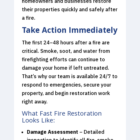
homeowners and businesses restore
their properties quickly and safely after
a fire.
Take Action Immediately
The first 24–48 hours after a fire are
critical. Smoke, soot, and water from
firefighting efforts can continue to
damage your home if left untreated.
That’s why our team is available 24/7 to
respond to emergencies, secure your
property, and begin restoration work
right away.
What Fast Fire Restoration
Looks Like:
Damage Assessment
– Detailed
inspection to identify all fire, smoke,