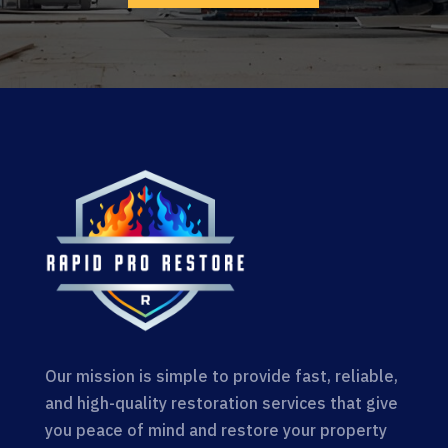
Our mission is simple to provide fast, reliable,
and high-quality restoration services that give
you peace of mind and restore your property