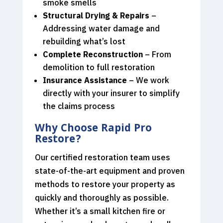
smoke smells
Structural Drying & Repairs
–
Addressing water damage and
rebuilding what’s lost
Complete Reconstruction
– From
demolition to full restoration
Insurance Assistance
– We work
directly with your insurer to simplify
the claims process
Why Choose Rapid Pro
Restore?
Our certified restoration team uses
state-of-the-art equipment and proven
methods to restore your property as
quickly and thoroughly as possible.
Whether it’s a small kitchen fire or