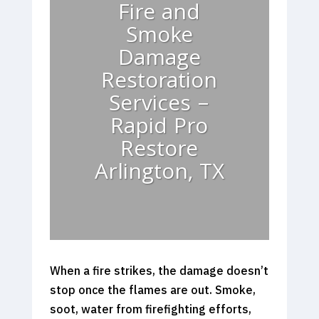
Fire and
Smoke
Damage
Restoration
Services –
Rapid Pro
Restore
Arlington, TX
When a fire strikes, the damage doesn’t
stop once the flames are out. Smoke,
soot, water from firefighting efforts,