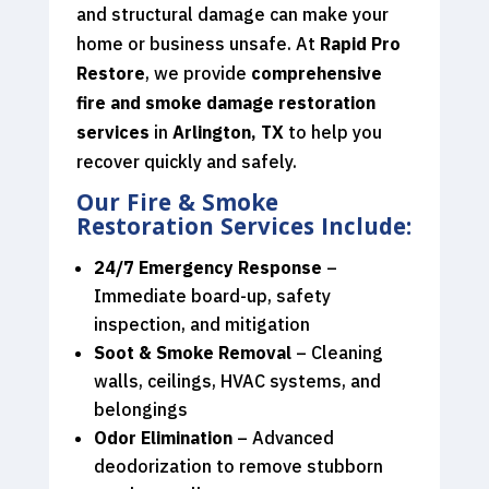
and structural damage can make your
home or business unsafe. At
Rapid Pro
Restore
, we provide
comprehensive
fire and smoke damage restoration
services
in
Arlington, TX
to help you
recover quickly and safely.
Our Fire & Smoke
Restoration Services Include:
24/7 Emergency Response
–
Immediate board-up, safety
inspection, and mitigation
Soot & Smoke Removal
– Cleaning
walls, ceilings, HVAC systems, and
belongings
Odor Elimination
– Advanced
deodorization to remove stubborn