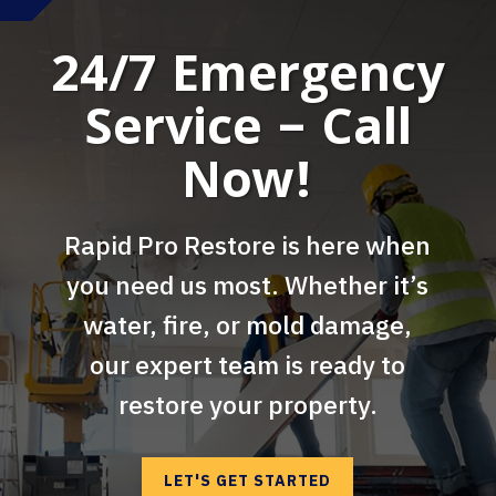
24/7 Emergency
Service – Call
Now!
Rapid Pro Restore is here when
you need us most. Whether it’s
water, fire, or mold damage,
our expert team is ready to
restore your property.
LET'S GET STARTED