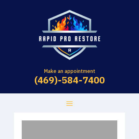
Make an appointment
(469)-584-7400