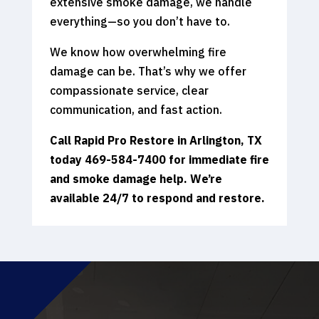
extensive smoke damage, we handle
everything—so you don’t have to.
We know how overwhelming fire
damage can be. That’s why we offer
compassionate service, clear
communication, and fast action.
Call Rapid Pro Restore in Arlington, TX
today 469-584-7400
for immediate fire
and smoke damage help. We’re
available 24/7 to respond and restore.