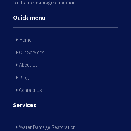
to its pre-damage condition.
Quick menu
Home
Our Services
About Us
Blog
Contact Us
Services
Water Damage Restoration