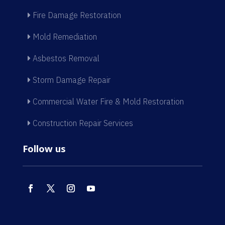
Fire Damage Restoration
Mold Remediation
Asbestos Removal
Storm Damage Repair
Commercial Water Fire & Mold Restoration
Construction Repair Services
Follow us