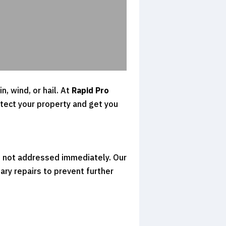
, wind, or hail. At
Rapid Pro
otect your property and get you
f not addressed immediately. Our
ry repairs to prevent further