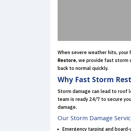
When severe weather hits, your h
Restore
, we provide fast storm
back to normal quickly.
Why Fast Storm Rest
Storm damage can lead to roof l
team is ready 24/7 to secure you
damage.
Our Storm Damage Service
Emergency tarping and board-