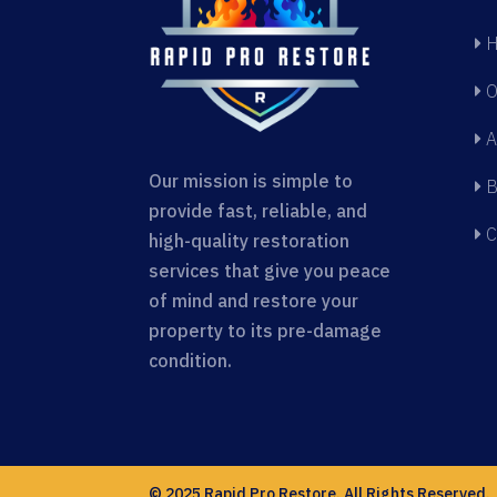
H
O
A
Our mission is simple to
B
provide fast, reliable, and
C
high-quality restoration
services that give you peace
of mind and restore your
property to its pre-damage
condition.
© 2025 Rapid Pro Restore. All Rights Reserved.