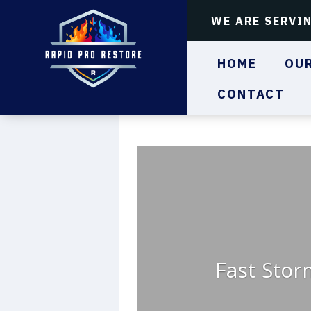
WE ARE SERVI
HOME
OUR
CONTACT
Fast Stor