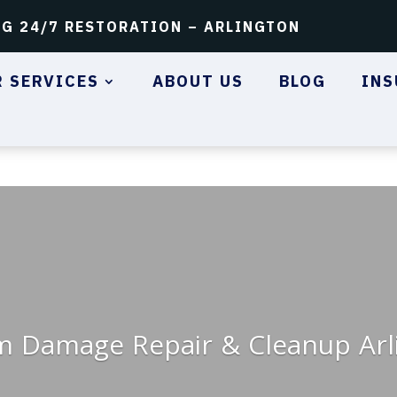
NG 24/7 RESTORATION – ARLINGTON
 SERVICES
ABOUT US
BLOG
INS
m Damage Repair & Cleanup Arl