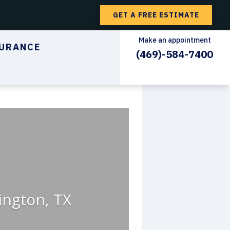
GET A FREE ESTIMATE
Make an appointment
URANCE
(469)-584-7400
ington, TX