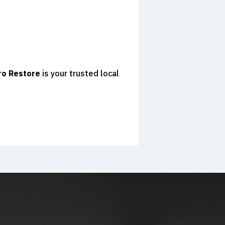
ro Restore
is your trusted local