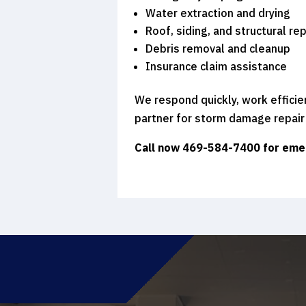
Water extraction and drying
Roof, siding, and structural rep
Debris removal and cleanup
Insurance claim assistance
We respond quickly, work efficie
partner for storm damage repair
Call now 469-584-7400
for eme