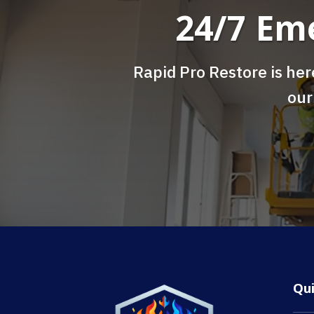
24/7 Em
Rapid Pro Restore is her
our
Qu