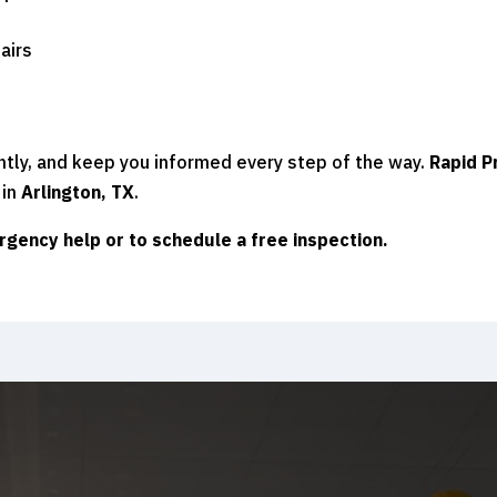
airs
ntly, and keep you informed every step of the way.
Rapid P
 in
Arlington, TX
.
rgency help or to schedule a free inspection.