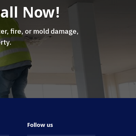
all Now!
er, fire, or mold damage,
rty.
Follow us