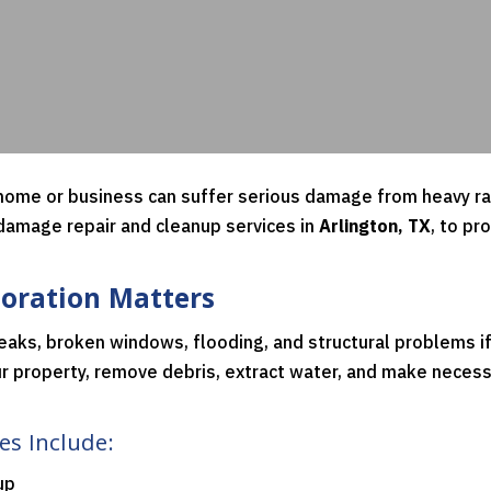
ome or business can suffer serious damage from heavy rain
 damage repair and cleanup services in
Arlington, TX
, to pr
oration Matters
eaks, broken windows, flooding, and structural problems i
r property, remove debris, extract water, and make necessa
s Include:
up