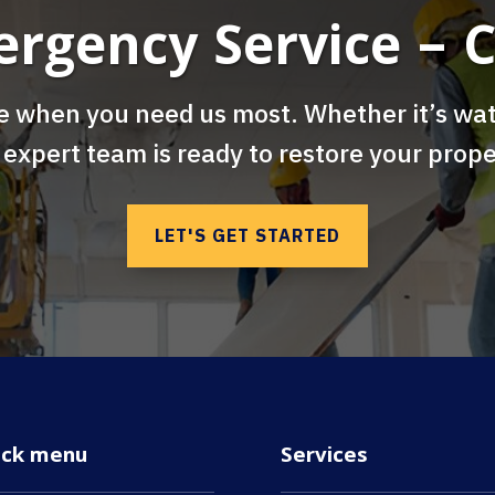
ergency Service – C
e when you need us most. Whether it’s wat
 expert team is ready to restore your prope
LET'S GET STARTED
ick menu
Services