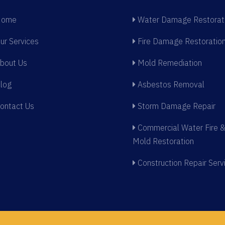
ome
Water Damage Restorat
ur Services
Fire Damage Restoratio
bout Us
Mold Remediation
log
Asbestos Removal
ontact Us
Storm Damage Repair
Commercial Water Fire 
Mold Restoration
Construction Repair Serv