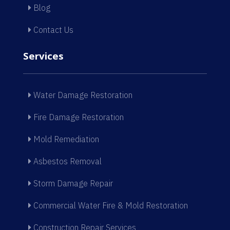
Blog
Contact Us
Services
Water Damage Restoration
Fire Damage Restoration
Mold Remediation
Asbestos Removal
Storm Damage Repair
Commercial Water Fire & Mold Restoration
Construction Repair Services