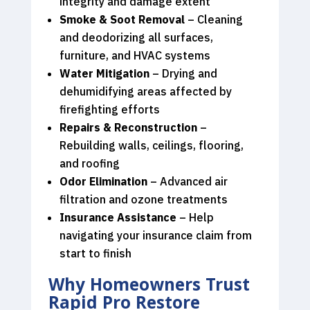
integrity and damage extent
Smoke & Soot Removal
– Cleaning
and deodorizing all surfaces,
furniture, and HVAC systems
Water Mitigation
– Drying and
dehumidifying areas affected by
firefighting efforts
Repairs & Reconstruction
–
Rebuilding walls, ceilings, flooring,
and roofing
Odor Elimination
– Advanced air
filtration and ozone treatments
Insurance Assistance
– Help
navigating your insurance claim from
start to finish
Why Homeowners Trust
Rapid Pro Restore