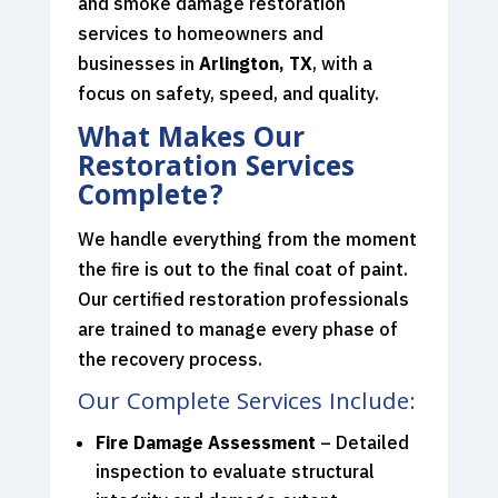
and smoke damage restoration
services to homeowners and
businesses in
Arlington, TX
, with a
focus on safety, speed, and quality.
What Makes Our
Restoration Services
Complete?
We handle everything from the moment
the fire is out to the final coat of paint.
Our certified restoration professionals
are trained to manage every phase of
the recovery process.
Our Complete Services Include:
Fire Damage Assessment
– Detailed
inspection to evaluate structural