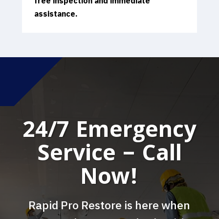
free inspection and immediate
assistance.
24/7 Emergency
Service – Call
Now!
Rapid Pro Restore is here when