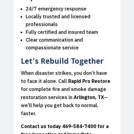
24/7 emergency response
Locally trusted and licensed
professionals
Fully certified and insured team
Clear communication and
compassionate service
Let’s Rebuild Together
When disaster strikes, you don’t have
to face it alone. Call
Rapid Pro Restore
for complete fire and smoke damage
restoration services in
Arlington, TX
—
we’ll help you get back to normal,
faster.
Contact us today 469-584-7400
for a