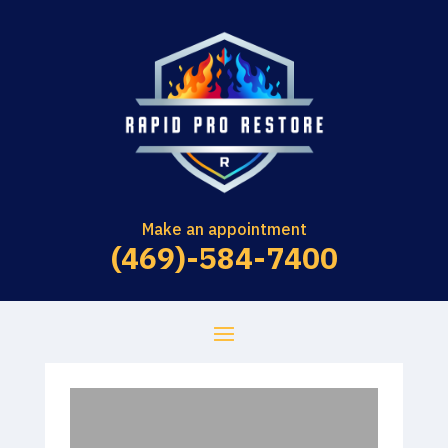
Make an appointment
(469)-584-7400