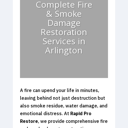
Complete Fire
& Smoke
Damage
Restoration
Services in
Arlington
A fire can upend your life in minutes,
leaving behind not just destruction but
also smoke residue, water damage, and
emotional distress. At
Rapid Pro
Restore
, we provide comprehensive fire