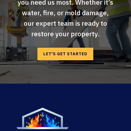
you need us most. Whether it’s
water, fire, or mold damage,
our expert team is ready to
restore your property.
LET'S GET STARTED