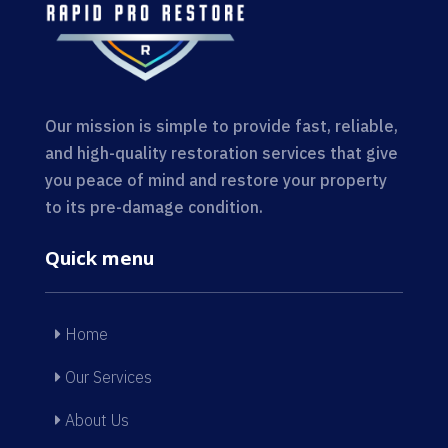
Our mission is simple to provide fast, reliable,
and high-quality restoration services that give
you peace of mind and restore your property
to its pre-damage condition.
Quick menu
Home
Our Services
About Us